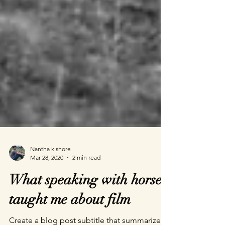
Nantha kishore
Mar 28, 2020
2 min read
What speaking with horses
taught me about film