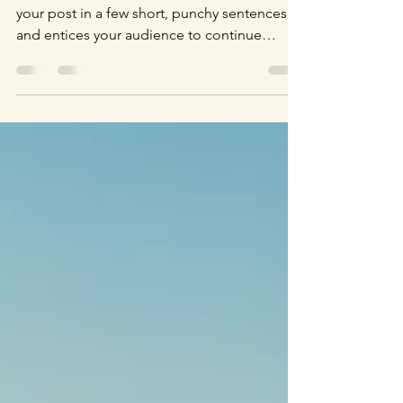
Create a blog post subtitle that summarizes
your post in a few short, punchy sentences
and entices your audience to continue
reading....