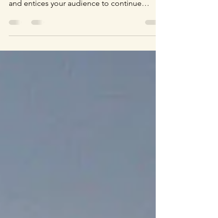
Create a blog post subtitle that summarizes
your post in a few short, punchy sentences
and entices your audience to continue
reading....