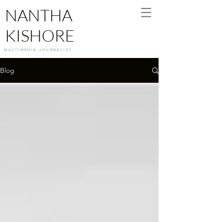
NANTHA
KISHORE
MULTIMEDIA JOURNALIST
Blog