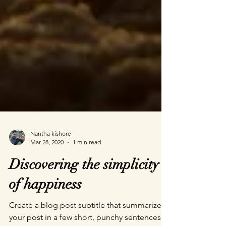
Nantha kishore
Mar 28, 2020
1 min read
Discovering the simplicity
of happiness